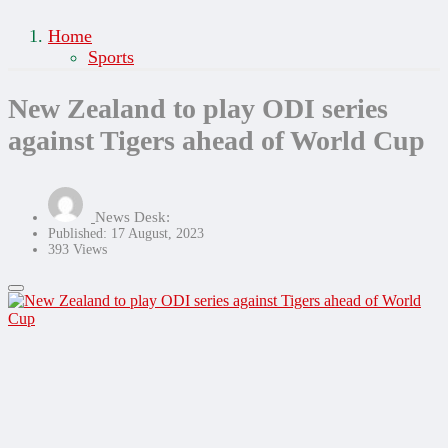
Home
Sports
New Zealand to play ODI series
against Tigers ahead of World Cup
News Desk:
Published: 17 August, 2023
393 Views