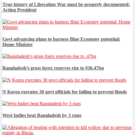
True history of Liberation War must be properly documented:
Acting President
Govt advancing plans to harness Blue Economy potential:
Home Minister
Bangladesh’s gross forex reserves rise to $36.47bn
N Korea executes 30 govt officials for failing to prevent floods
West Indies beat Bangladesh by 3 runs