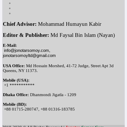
Chief Advisor:
 Mohammad Humayun Kabir
Editor & Publisher:
 Md Faysal Bin Islam (Nayan)
E-Mail:
info@jonotarsomoy.com, 
jonotarsomoyltd@gmail.com
USA Office:
 Md Hossain Morshed, 41-72 Judge, Street Apt 3d 
Queens, NY 11373.
Mobile (USA):
 +1 ***********
Dhaka Office:
 Dhanmondi Jigatla - 1209
Mobile (BD):
 +88 01715-280747, +88 01316-183785