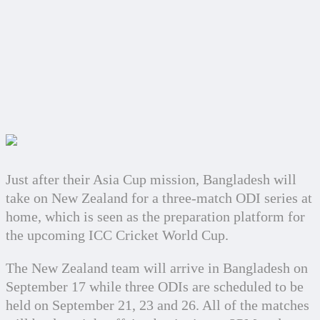
Just after their Asia Cup mission, Bangladesh will 
take on New Zealand for a three-match ODI series at 
home, which is seen as the preparation platform for 
the upcoming ICC Cricket World Cup.
The New Zealand team will arrive in Bangladesh on 
September 17 while three ODIs are scheduled to be 
held on September 21, 23 and 26. All of the matches 