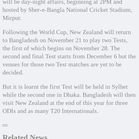
will be day-night affairs, beginning at 2PM and 
hosted by Sher-e-Bangla National Cricket Stadium, 
Mirpur.
Following the World Cup, New Zealand will return 
to Bangladesh on November 21 to play two Tests, 
the first of which begins on November 28. The 
second and final Test starts from December 6 but the 
venues for those two Test matches are yet to be 
decided.
But it is learnt the first Test will be held in Sylhet 
while the second one in Dhaka. Bangladesh will then 
visit New Zealand at the end of this year for three 
ODIs and as many T20 Internationals.
Related News