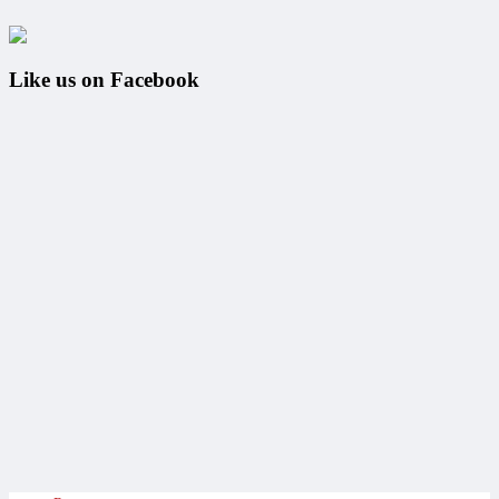
Like us on Facebook