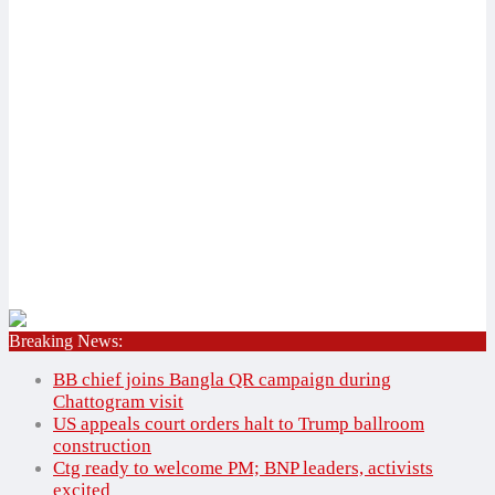
Breaking News:
Home
✕
BB chief joins Bangla QR campaign during
National
Chattogram visit
International
US appeals court orders halt to Trump ballroom
construction
Bangladesh
National
Ctg ready to welcome PM; BNP leaders, activists
Agriculture
International
excited
Education