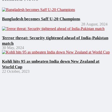
Bangladesh becomes Saff U-20 Champions
28 August, 2024
Terror threat: Security tightened ahead of India-Pakistan
match
30 May, 2024
Kohli hits 95 as unbeaten India down New Zealand at
World Cup
22 October, 2023