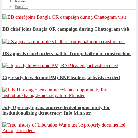
Recent
Popular
BB chief joins Bangla QR campaign during Chattogram visit
US appeals court orders halt to Trump ballroom construction
Ctg ready to welcome PM; BNP leaders, activists excited
July Uprising opens unprecedented opportunity for
institutionalizing democracy: Info Minister