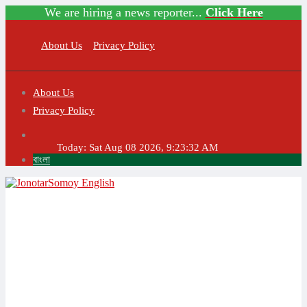
We are hiring a news reporter...
Click Here
About Us
Privacy Policy
About Us
Privacy Policy
Today:
Sat Aug 08 2026, 9:23:32 AM
বাংলা