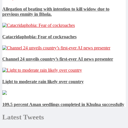
Allegation of beating with intention to kill widow due to
previous enmity in Bhola.
Catacridaphobia: Fear of cockroaches
Channel 24 unveils country’s first-ever AI news presenter
Light to moderate rain likely over country
109.5 percent Aman seedlings completed in Khulna successfully
Latest Tweets