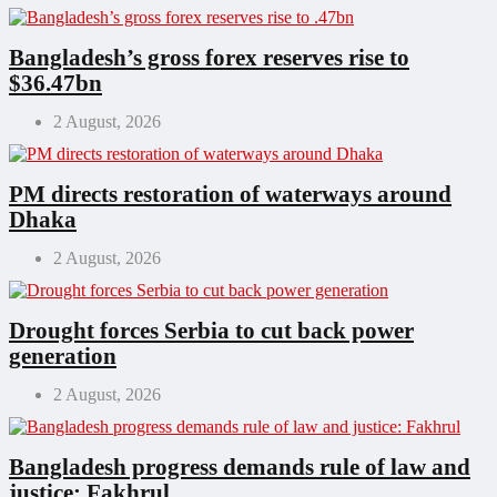
Bangladesh’s gross forex reserves rise to
$36.47bn
2 August, 2026
PM directs restoration of waterways around
Dhaka
2 August, 2026
Drought forces Serbia to cut back power
generation
2 August, 2026
Bangladesh progress demands rule of law and
justice: Fakhrul