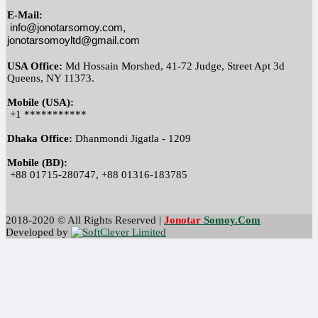
E-Mail:
info@jonotarsomoy.com, 
jonotarsomoyltd@gmail.com
USA Office:
 Md Hossain Morshed, 41-72 Judge, Street Apt 3d 
Queens, NY 11373.
Mobile (USA):
 +1 ***********
Dhaka Office:
 Dhanmondi Jigatla - 1209
Mobile (BD):
 +88 01715-280747, +88 01316-183785
2018-2020 © All Rights Reserved |
Jonotar
Somoy
.Com
Developed by