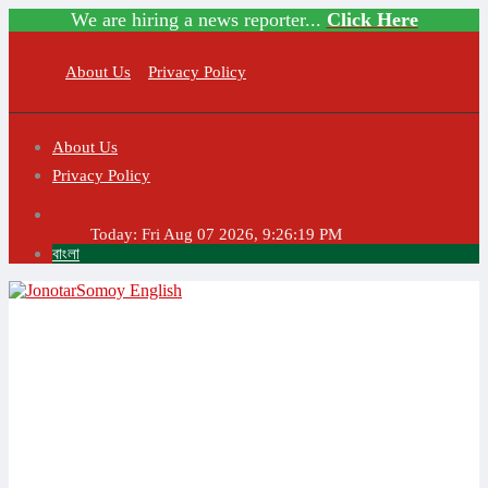
We are hiring a news reporter...
Click Here
About Us
Privacy Policy
About Us
Privacy Policy
Today:
Fri Aug 07 2026, 9:26:19 PM
বাংলা