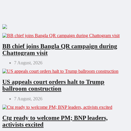
BB chief joins Bangla QR campaign during
Chattogram visit
7 August, 2026
US appeals court orders halt to Trump
ballroom construction
7 August, 2026
Ctg ready to welcome PM; BNP leaders,
activists excited