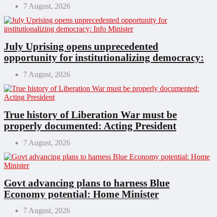
7 August, 2026
July Uprising opens unprecedented
opportunity for institutionalizing democracy:
Info Minister
7 August, 2026
True history of Liberation War must be
properly documented: Acting President
7 August, 2026
Govt advancing plans to harness Blue
Economy potential: Home Minister
7 August, 2026