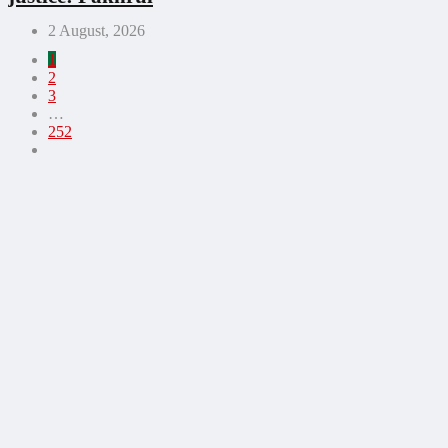
2 August, 2026
1
2
3
…
252