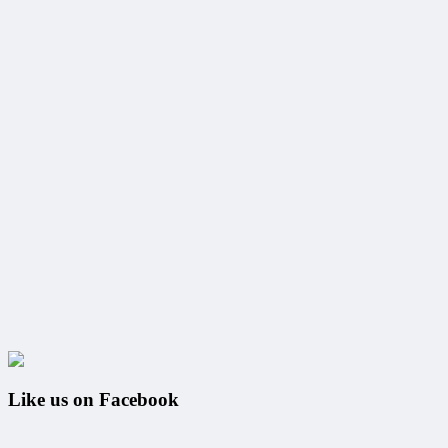
Like us on Facebook