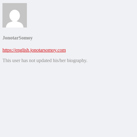
JonotarSomoy
https://english.jonotarsomoy.com
This user has not updated his/her biography.