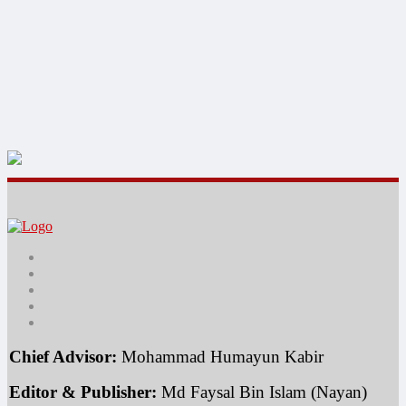
Chief Advisor:
 Mohammad Humayun Kabir
Editor & Publisher:
 Md Faysal Bin Islam (Nayan)