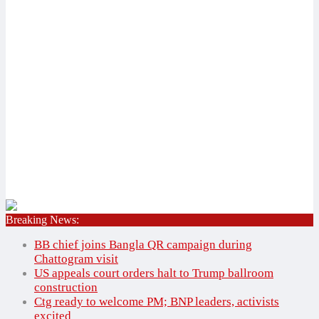
Breaking News:
Home
✕
BB chief joins Bangla QR campaign during
National
Chattogram visit
International
US appeals court orders halt to Trump ballroom
construction
Bangladesh
National
Ctg ready to welcome PM; BNP leaders, activists
Agriculture
International
excited
Education