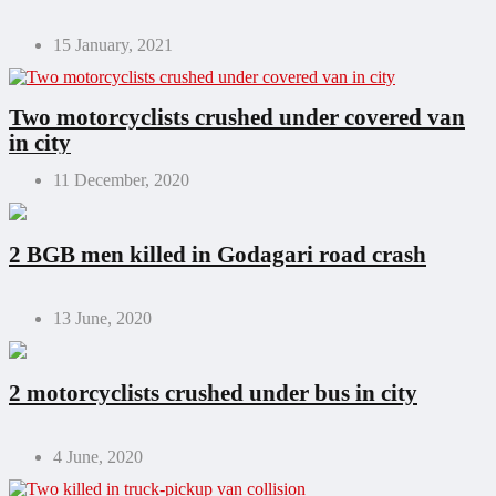
15 January, 2021
Two motorcyclists crushed under covered van
in city
11 December, 2020
2 BGB men killed in Godagari road crash
13 June, 2020
2 motorcyclists crushed under bus in city
4 June, 2020