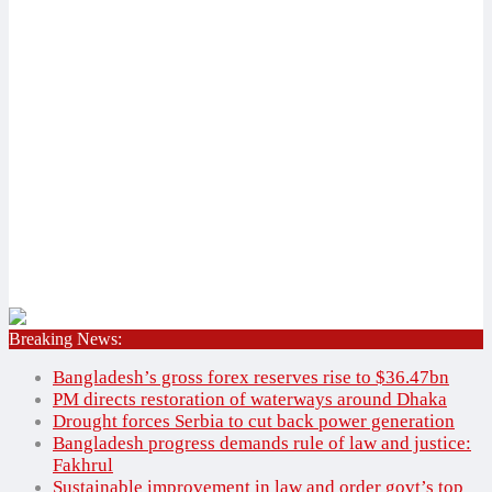
Breaking News:
Home
✕
Bangladesh’s gross forex reserves rise to $36.47bn
National
PM directs restoration of waterways around Dhaka
International
Drought forces Serbia to cut back power generation
Bangladesh progress demands rule of law and justice:
Bangladesh
National
Fakhrul
Agriculture
International
Sustainable improvement in law and order govt’s top
Education