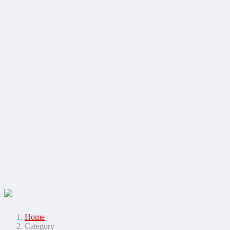
Home
Category