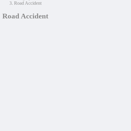
Road Accident
Road Accident