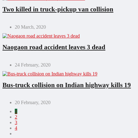
Two killed in truck-pickup van collision
20 March, 2020
Naogaon road accident leaves 3 dead
24 February, 2020
Bus-truck collision on Indian highway kills 19
20 February, 2020
1
2
3
4