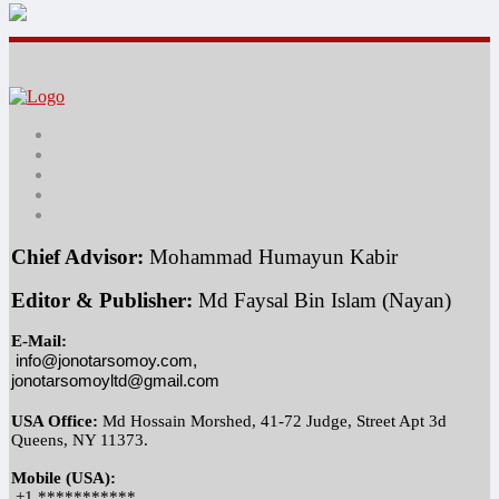
Chief Advisor:
 Mohammad Humayun Kabir
Editor & Publisher:
 Md Faysal Bin Islam (Nayan)
E-Mail:
info@jonotarsomoy.com, 
jonotarsomoyltd@gmail.com
USA Office:
 Md Hossain Morshed, 41-72 Judge, Street Apt 3d 
Queens, NY 11373.
Mobile (USA):
 +1 ***********