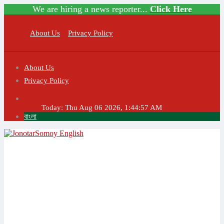
We are hiring a news reporter...
Click Here
About Us
Privacy Policy
About Us
Privacy Policy
Today:
Thu Aug 06 2026, 1:44:57 AM
বাংলা