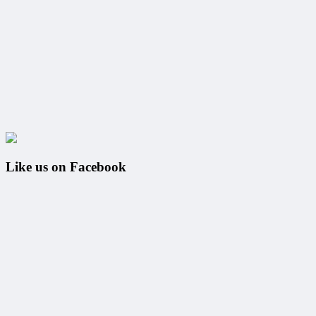
Like us on Facebook