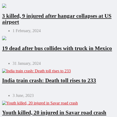
3 killed, 9 injured after hangar collapses at US
airport
1 February, 2024
19 dead after bus collides with truck in Mexico
31 January, 2024
India train crash: Death toll rises to 233
3 June, 2023
Youth killed, 20 injured in Savar road crash